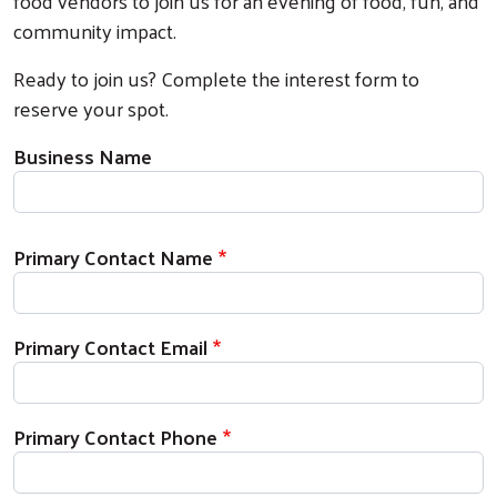
food vendors to join us for an evening of food, fun, and
community impact.
Ready to join us? Complete the interest form to
reserve your spot.
Business Name
Your Contact Information
Primary Contact Name
Primary Contact Email
Primary Contact Phone