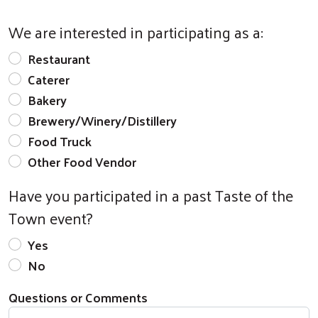
We are interested in participating as a:
Restaurant
Caterer
Bakery
Brewery/Winery/Distillery
Food Truck
Other Food Vendor
Have you participated in a past Taste of the
Town event?
Yes
No
Questions or Comments