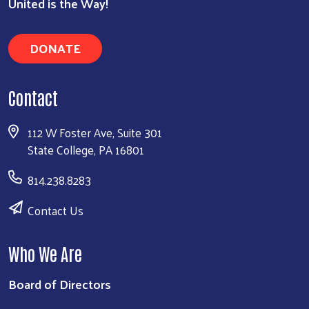
United is the Way!
DONATE
Contact
112 W Foster Ave, Suite 301
State College, PA 16801
814.238.8283
Contact Us
Who We Are
Board of Directors