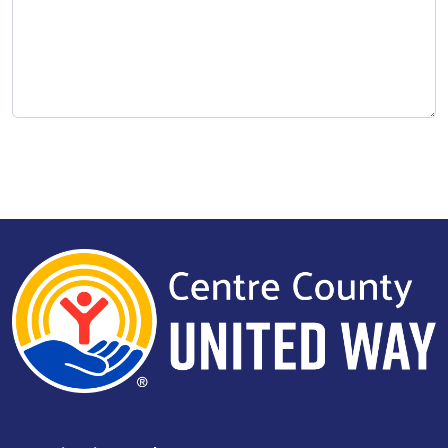
Search