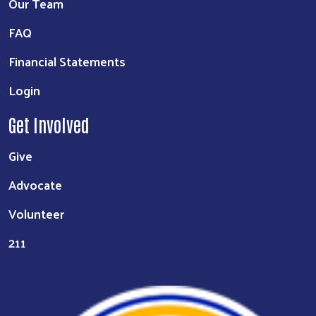
Our Team
FAQ
Financial Statements
Login
Get Involved
Give
Advocate
Volunteer
211