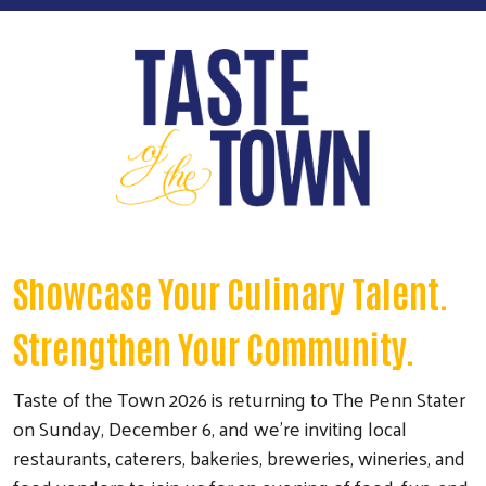
Showcase Your Culinary Talent.
Strengthen Your Community.
Taste of the Town 2026 is returning to The Penn Stater
on Sunday, December 6, and we're inviting local
restaurants, caterers, bakeries, breweries, wineries, and