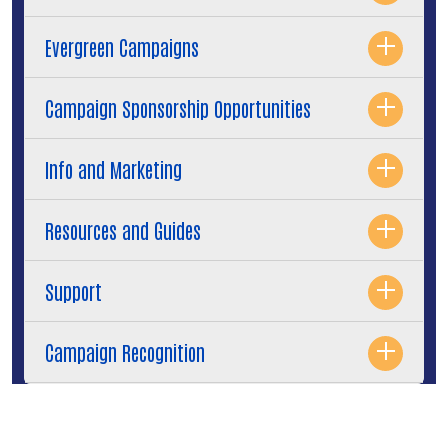
Evergreen Campaigns
Campaign Sponsorship Opportunities
Info and Marketing
Resources and Guides
Support
Campaign Recognition