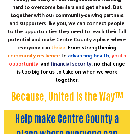
hard to overcome barriers and get ahead. But
together with our community-serving partners
and supporters like you, we can connect people
to the opportunities they need to reach their full
potential and make Centre County a place where
everyone can
thrive
.
From strengthening
community resilience
to
advancing health
,
youth
opportunity
, and
financial security
, no challenge
is too big for us to take on when we work
together.
Because, United is the Way™
Help make Centre County a
place where everyone can