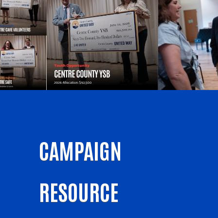
CAMPAIGN
RESOURCE