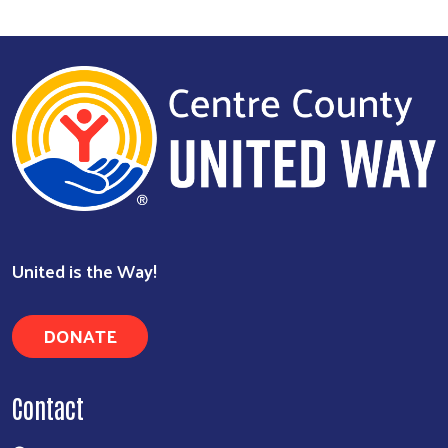
United is the Way!
DONATE
Contact