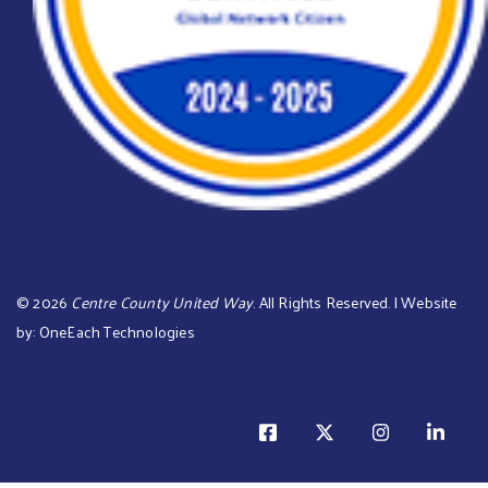
©
2026
Centre County United Way
. All Rights Reserved. | Website
by:
OneEach Technologies