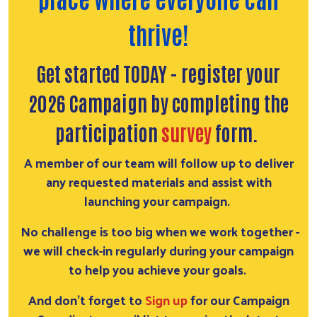
thrive!
Get started TODAY - register your
2026 Campaign by completing the
participation
survey
form.
A member of our team will follow up to deliver
any requested materials and assist with
launching your campaign.
No challenge is too big when we work together -
we will check-in regularly during your campaign
to help you achieve your goals.
And don't forget to
S
ign up
for our Campaign