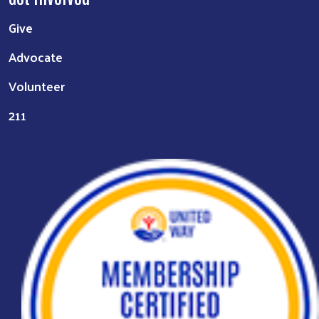
Give
Advocate
Volunteer
211