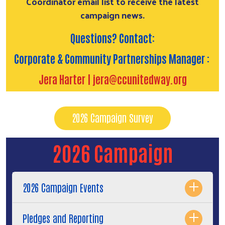
Coordinator email list to receive the latest
campaign news.
Questions? Contact:
Search
Corporate & Community Partnerships Manager :
Jera Harter |
jera@ccunitedway.org
2026 Campaign Survey
2026 Campaign
2026 Campaign Events
Pledges and Reporting