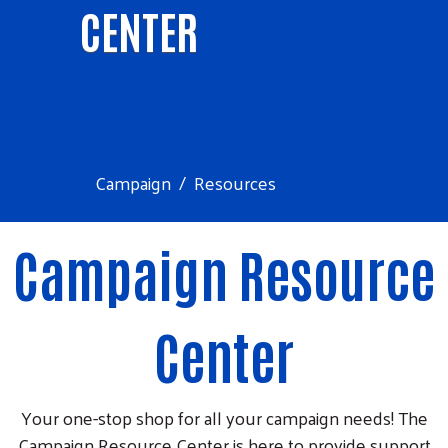
CENTER
Campaign
Resources
Campaign Resource
Center
Your one-stop shop for all your campaign needs! The
Campaign Resource Center is here to provide support