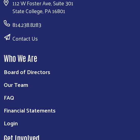
112 W Foster Ave, Suite 301
State College, PA 16801
814.238.8283
Contact Us
Who We Are
Board of Directors
Our Team
FAQ
Financial Statements
Login
Get Involved