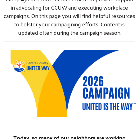
in advocating for CCUW and executing workplace
campaigns. On this page you will find helpful resources
to bolster your campaigning efforts. Content is
updated often during the campaign season.
Today, so many of our neighbors are working