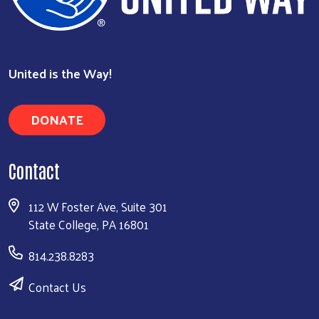
United is the Way!
Search
DONATE
Contact
112 W Foster Ave, Suite 301
State College, PA 16801
814.238.8283
Contact Us