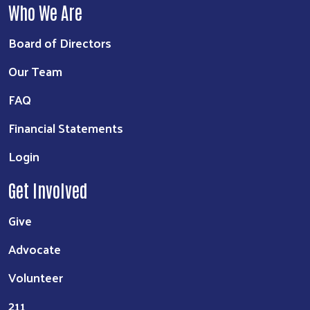
Who We Are
Board of Directors
Our Team
FAQ
Financial Statements
Login
Get Involved
Give
Advocate
Volunteer
211