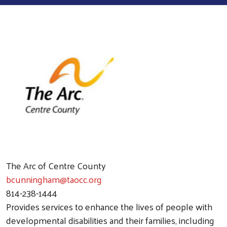
The Arc of Centre County
bcunningham@taocc.org
814-238-1444
Provides services to enhance the lives of people with
developmental disabilities and their families, including