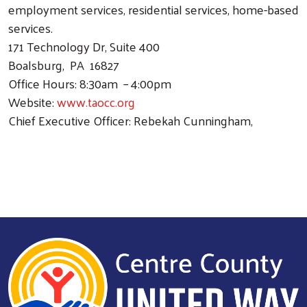
employment services, residential services, home-based
services.
171 Technology Dr, Suite 400
Boalsburg, PA 16827
Office Hours: 8:30am – 4:00pm
Website:
www.taocc.org
Chief Executive Officer: Rebekah Cunningham,