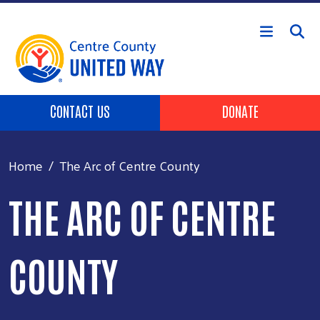
Skip to main content
Header Buttons
CONTACT US
DONATE
Home
The Arc of Centre County
THE ARC OF CENTRE
COUNTY