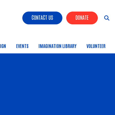
Header Buttons
CONTACT US
DONATE
IGN
EVENTS
IMAGINATION LIBRARY
VOLUNTEER