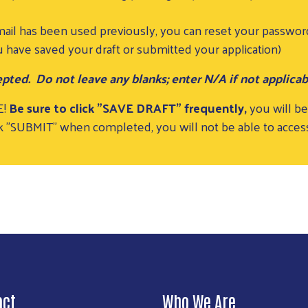
mail has been used previously, you can reset your passwor
 have saved your draft or submitted your application)
pted. Do not leave any blanks; enter N/A if not applicab
E!
Be sure to click "SAVE DRAFT" frequently,
you will be
lick "SUBMIT" when completed, you will not be able to acce
act
Who We Are