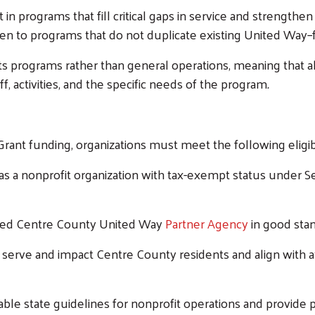
n programs that fill critical gaps in service and strengthen
iven to programs that do not duplicate existing United Way–
programs rather than general operations, meaning that a
ff, activities, and the specific needs of the program
.
ant funding, organizations must meet the following eligib
s a nonprofit organization with tax-exempt status under Se
shed Centre County United Way
Partner Agency
in good stan
erve and impact Centre County residents and align with at
able state guidelines for nonprofit operations and provide 