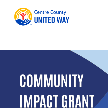
COMMUNITY
IMPACT GRANT