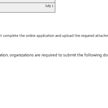
July 1
ust complete the online application and upload the required attac
cation, organizations are required to submit the following d