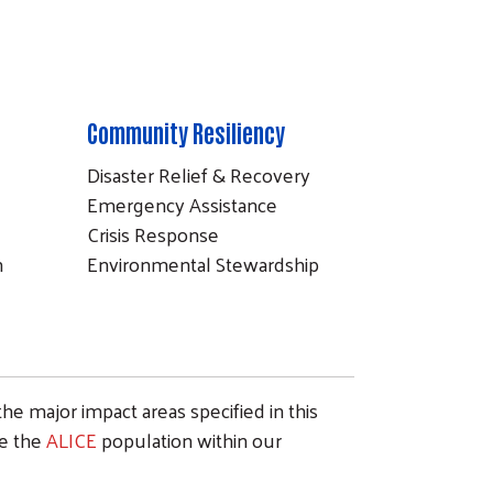
Community Resiliency
Disaster Relief & Recovery
Emergency Assistance
Crisis Response
n
Environmental Stewardship
the major impact areas specified in this
ve the
ALICE
population within our