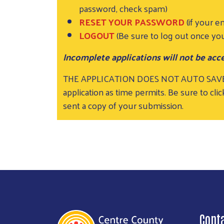
password, check spam)
RESET YOUR PASSWORD
(if your e
LOGOUT
(Be sure to log out once you
Incomplete applications will not be acce
THE APPLICATION DOES NOT AUTO SAV
application as time permits. Be sure to c
sent a copy of your submission.
Cont