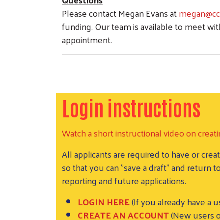
Please contact Megan Evans at
megan@ccu
funding. Our team is available to meet wit
appointment.
Login instructions
Watch a short instructional video on creati
All applicants are required to have or c
so that you can "save a draft" and return
reporting and future applications.
LOGIN HERE
(If you already have a 
CREATE AN ACCOUNT
(New users o