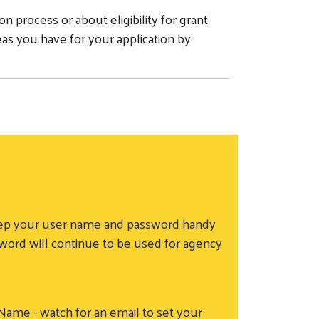
n process or about eligibility for grant
eas you have for your application by
 Keep your user name and password handy
sword will continue to be used for agency
me - watch for an email to set your