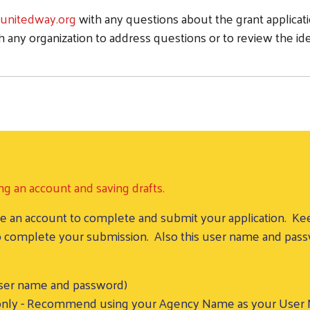
nitedway.org
with any questions about the grant applicatio
h any organization to address questions or to review the id
ng an account and saving drafts.
reate an account to complete and submit your application.
 to complete your submission. Also this user name and pas
user name and password)
nly - Recommend using your Agency Name as your User Na