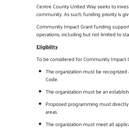
Centre County United Way seeks to invest i
community. As such, funding priority is g
Community Impact Grant funding supports 
operations, including but not limited to sta
Eligibility
To be considered for Community Impact Gr
The organization must be recognized a
Code.
The organization must be an establi
Proposed programming must directly s
areas.
The organization must meet all applic