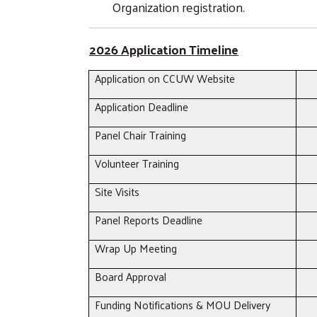
Organization registration.
2026 Application Timeline
Application on CCUW Website
Application Deadline
Panel Chair Training
Volunteer Training
Site Visits
Panel Reports Deadline
Wrap Up Meeting
Board Approval
Funding Notifications & MOU Delivery