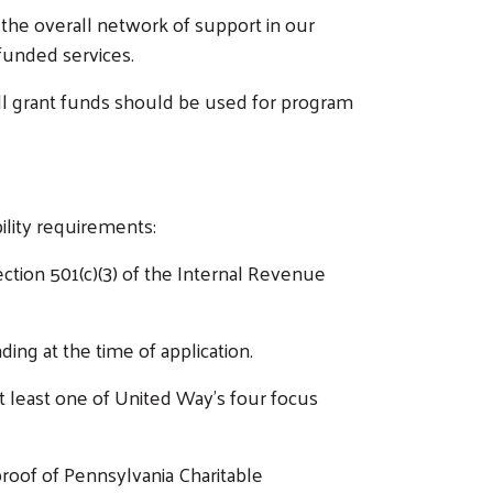
 the overall network of support in our
funded services.
ll grant funds should be used for program
ility requirements:
ction 501(c)(3) of the Internal Revenue
ding at the time of application.
 least one of United Way’s four focus
proof of Pennsylvania Charitable