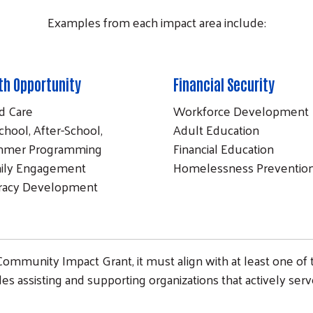
Examples from each impact area include:
th Opportunity
Financial Security
ld Care
Workforce Development
chool, After-School,
Adult Education
mer Programming
Financial Education
ily Engagement
Homelessness Preventio
eracy Development
 Community Impact Grant, it must align with at least one of 
udes assisting and supporting organizations that actively ser