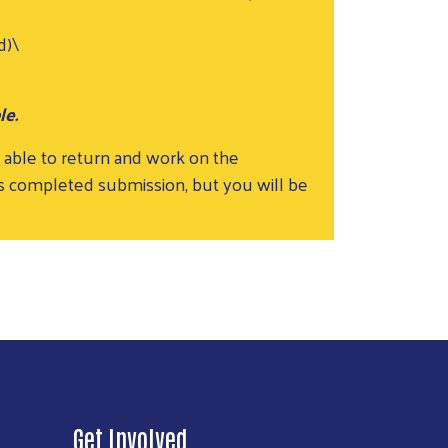
d)\
le.
 able to return and work on the
ss completed submission, but you will be
Get Involved