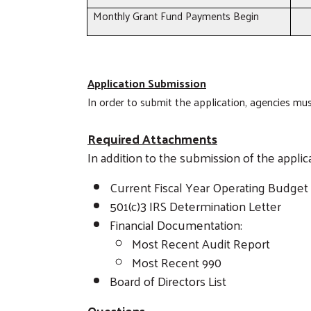
Monthly Grant Fund Payments Begin
Application Submission
In order to submit the application, agencies m
Required Attachments
In addition to the submission of the appli
Current Fiscal Year Operating Budget
501(c)3 IRS Determination Letter
Financial Documentation:
Most Recent Audit Report
Most Recent 990
Board of Directors List
Questions