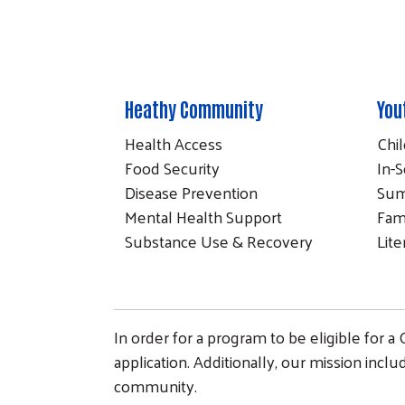
Heathy Community
You
Health Access
Chi
Food Security
In-S
Disease Prevention
Sum
Mental Health Support
Fam
Substance Use & Recovery
Lit
In order for a program to be eligible for a
application. Additionally, our mission incl
community.