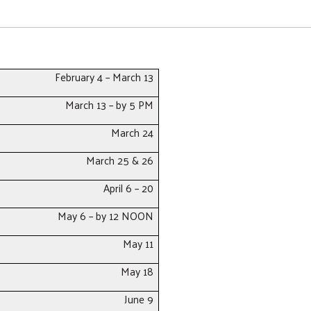
February 4 – March 13
March 13 – by 5 PM
March 24
March 25 & 26
April 6 – 20
Search
May 6 – by 12 NOON
May 11
May 18
June 9