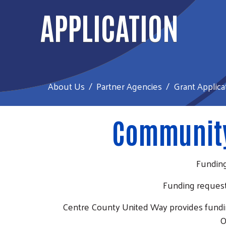
APPLICATION
About Us
Partner Agencies
Grant Applica
Community
Funding
Funding request
Centre County United Way provides fundin
O