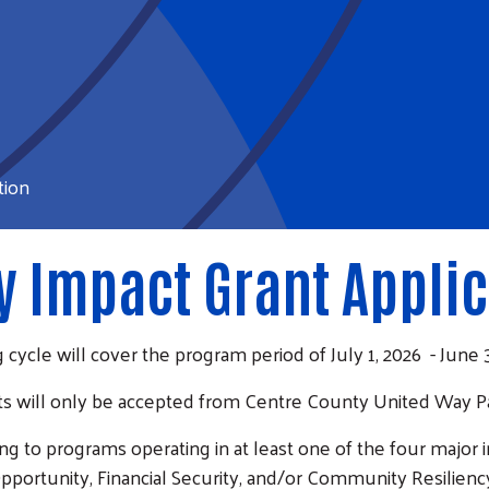
tion
 Impact Grant Applic
 cycle will cover the program period of July 1, 2026 - June 3
s will only be accepted from Centre County United Way P
g to programs operating in at least one of the four major
pportunity, Financial Security, and/or Community Resilienc