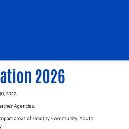
ation 2026
0, 2027.
artner Agencies.
 impact areas of Healthy Community, Youth
y.