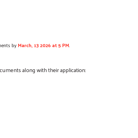
hments by
March, 13 2026 at 5 PM
.
ocuments along with their application: