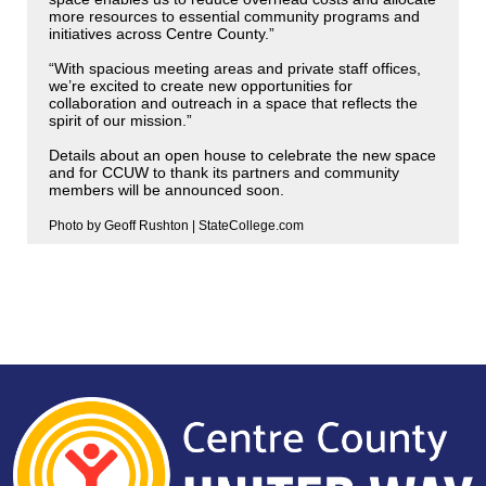
more resources to essential community programs and
initiatives across Centre County.”
“With spacious meeting areas and private staff offices,
we’re excited to create new opportunities for
collaboration and outreach in a space that reflects the
spirit of our mission.”
Details about an open house to celebrate the new space
and for CCUW to thank its partners and community
members will be announced soon.
Photo by Geoff Rushton | StateCollege.com
Search