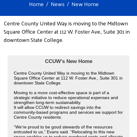
Home
News
New Home
Centre County United Way is moving to the Midtown
Square Office Center at 112 W. Foster Ave., Suite 301 in
downtown State College.
CCUW's New Home
Centre County United Way is moving to the Midtown
Square Office Center at 112 W. Foster Ave., Suite 301 in
downtown State College.
Moving to a more cost-effective space is part of a
strategic initiative to reduce operational expenses and
strengthen long-term sustainability.
It will allow CCUW to redirect savings into the
community-based programs and services we support for
Centre County residents.
“We’re proud to be good stewards of the resources
entrusted to us,” Evans said. “Relocating to this new
space enables us to reduce overhead costs and allocate