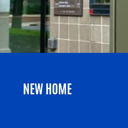
NEW HOME