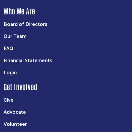
Who We Are
Board of Directors
Our Team
FAQ
Financial Statements
Login
Get Involved
Give
Advocate
Volunteer