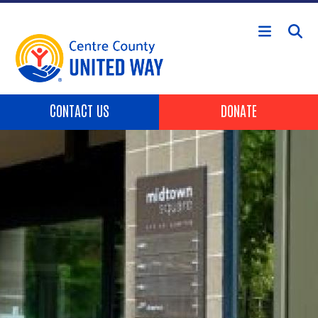
Skip to main content
Header Buttons
CONTACT US
DONATE