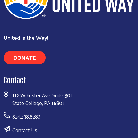
United is the Way!
DONATE
Contact
112 W Foster Ave, Suite 301
State College, PA 16801
814.238.8283
Contact Us